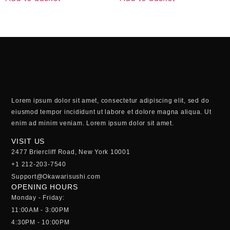
Lorem ipsum dolor sit amet, consectetur adipiscing elit, sed do
eiusmod tempor incididunt ut labore et dolore magna aliqua. Ut
enim ad minim veniam. Lorem ipsum dolor sit amet.
VISIT US
2477 Briercliff Road, New York 10001
+1 212-203-7540
Support@Okawarisushi.com
OPENING HOURS
Monday - Friday:
11:00AM - 3:00PM
4:30PM - 10:00PM