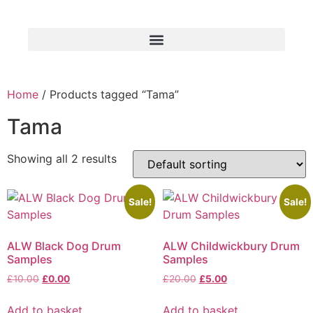
Home
/ Products tagged “Tama”
Tama
Showing all 2 results
Sale!
Sale!
ALW Black Dog Drum
ALW Childwickbury Drum
Samples
Samples
£
10.00
£
0.00
£
20.00
£
5.00
Add to basket
Add to basket