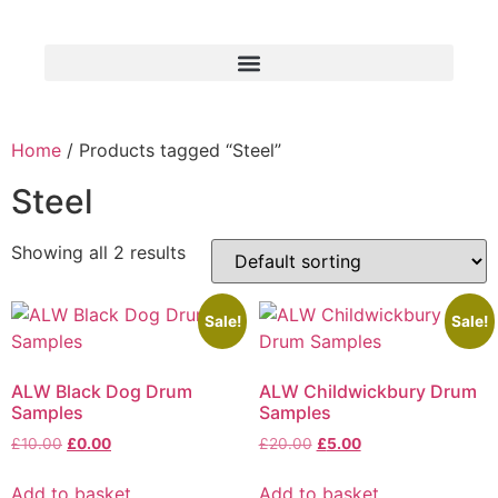
Home
/ Products tagged “Steel”
Steel
Showing all 2 results
Sale!
Sale!
ALW Black Dog Drum
ALW Childwickbury Drum
Samples
Samples
£
10.00
£
0.00
£
20.00
£
5.00
Add to basket
Add to basket