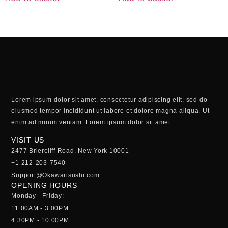
Lorem ipsum dolor sit amet, consectetur adipiscing elit, sed do
eiusmod tempor incididunt ut labore et dolore magna aliqua. Ut
enim ad minim veniam. Lorem ipsum dolor sit amet.
VISIT US
2477 Briercliff Road, New York 10001
+1 212-203-7540
Support@Okawarisushi.com
OPENING HOURS
Monday - Friday:
11:00AM - 3:00PM
4:30PM - 10:00PM