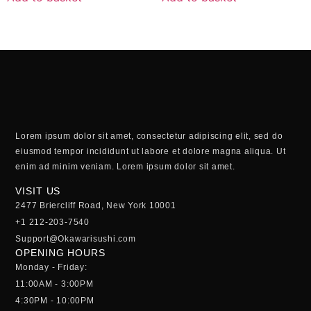
Lorem ipsum dolor sit amet, consectetur adipiscing elit, sed do
eiusmod tempor incididunt ut labore et dolore magna aliqua. Ut
enim ad minim veniam. Lorem ipsum dolor sit amet.
VISIT US
2477 Briercliff Road, New York 10001
+1 212-203-7540
Support@Okawarisushi.com
OPENING HOURS
Monday - Friday:
11:00AM - 3:00PM
4:30PM - 10:00PM