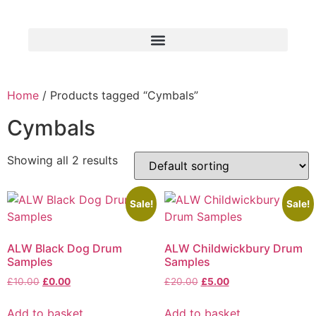
Home
/ Products tagged “Cymbals”
Cymbals
Showing all 2 results
Sale!
Sale!
ALW Black Dog Drum
ALW Childwickbury Drum
Samples
Samples
£
10.00
£
0.00
£
20.00
£
5.00
Add to basket
Add to basket