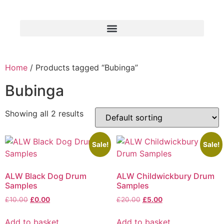
Home
/ Products tagged “Bubinga”
Bubinga
Showing all 2 results
Sale!
Sale!
ALW Black Dog Drum
ALW Childwickbury Drum
Samples
Samples
£
10.00
£
0.00
£
20.00
£
5.00
Add to basket
Add to basket