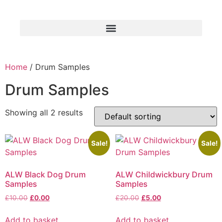
Home
/ Drum Samples
Drum Samples
Showing all 2 results
Sale!
Sale!
ALW Black Dog Drum
ALW Childwickbury Drum
Samples
Samples
£
10.00
£
0.00
£
20.00
£
5.00
Add to basket
Add to basket