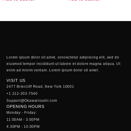
Lorem ipsum dolor sit amet, consectetur adipiscing elit, sed do
eiusmod tempor incididunt ut labore et dolore magna aliqua. Ut
enim ad minim veniam. Lorem ipsum dolor sit amet.
VISIT US
2477 Briercliff Road, New York 10001
+1 212-203-7540
Support@Okawarisushi.com
OPENING HOURS
Monday - Friday:
11:00AM - 3:00PM
4:30PM - 10:00PM